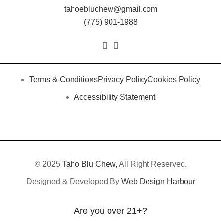
tahoebluchew@gmail.com
(775) 901-1988
Terms & Conditions
Privacy Policy
Cookies Policy
Accessibility Statement
© 2025
Taho Blu Chew,
All Right Reserved.
Designed & Developed By
Web Design Harbour
Are you over 21+?