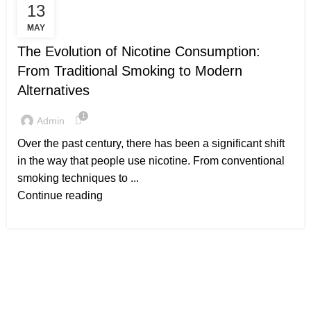
13
UNCATEGORIZED
MAY
The Evolution of Nicotine Consumption:
From Traditional Smoking to Modern
Alternatives
1
Admin
Over the past century, there has been a significant shift
in the way that people use nicotine. From conventional
smoking techniques to ...
Continue reading