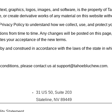
 text, graphics, logos, images, and software, is the property of 
, or create derivative works of any material on this website witho
Privacy Policy to understand how we collect, use, and protect y
s from time to time. Any changes will be posted on this page, an
tes your acceptance of the new terms.
 and construed in accordance with the laws of the state in whic
 conditions, please contact us at support@tahoebluchew.com.
31 US 50, Suite 203
Stateline, NV 89449
lity Statement