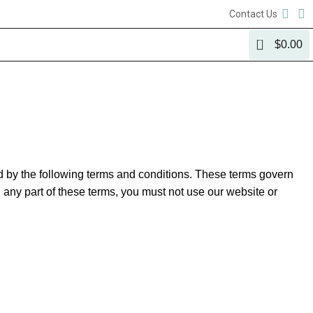
Contact Us
0
$
0.00
by the following terms and conditions. These terms govern
h any part of these terms, you must not use our website or