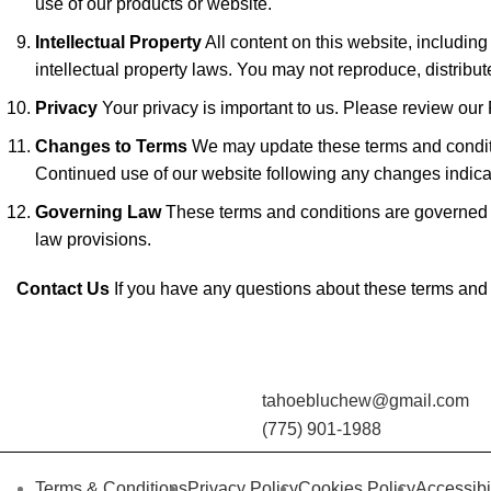
use of our products or website.
Intellectual Property
All content on this website, including
intellectual property laws. You may not reproduce, distribute
Privacy
Your privacy is important to us. Please review our 
Changes to Terms
We may update these terms and condition
Continued use of our website following any changes indica
Governing Law
These terms and conditions are governed by
law provisions.
Contact Us
If you have any questions about these terms and
tahoebluchew@gmail.com
(775) 901-1988
Terms & Conditions
Privacy Policy
Cookies Policy
Accessibi