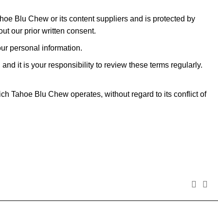
Tahoe Blu Chew or its content suppliers and is protected by
ut our prior written consent.
our personal information.
d it is your responsibility to review these terms regularly.
h Tahoe Blu Chew operates, without regard to its conflict of