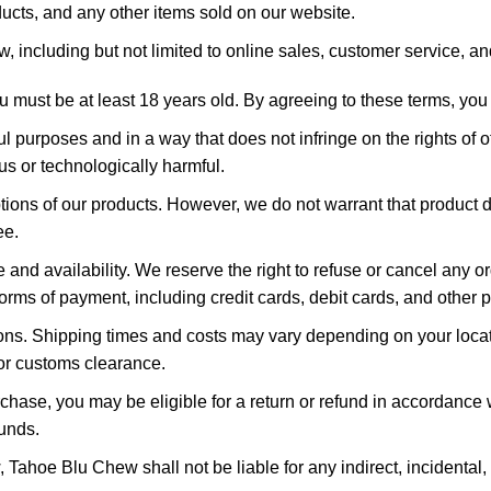
ucts, and any other items sold on our website.
, including but not limited to online sales, customer service, an
 must be at least 18 years old. By agreeing to these terms, you
ul purposes and in a way that does not infringe on the rights of
ous or technologically harmful.
ions of our products. However, we do not warrant that product de
ee.
 and availability. We reserve the right to refuse or cancel any 
orms of payment, including credit cards, debit cards, and other
ons. Shipping times and costs may vary depending on your locati
 or customs clearance.
rchase, you may be eligible for a return or refund in accordance w
funds.
w, Tahoe Blu Chew shall not be liable for any indirect, incidenta