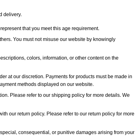
d delivery.
 represent that you meet this age requirement.
 others. You must not misuse our website by knowingly
scriptions, colors, information, or other content on the
order at our discretion. Payments for products must be made in
 payment methods displayed on our website.
on. Please refer to our shipping policy for more details. We
ith our return policy. Please refer to our return policy for more
l, special, consequential, or punitive damages arising from your