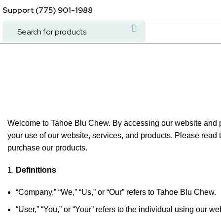
Support (775) 901-1988
Terms & Conditions
Welcome to Tahoe Blu Chew. By accessing our website and pu
your use of our website, services, and products. Please read t
purchase our products.
Definitions
“Company,” “We,” “Us,” or “Our” refers to Tahoe Blu Chew.
“User,” “You,” or “Your” refers to the individual using our w