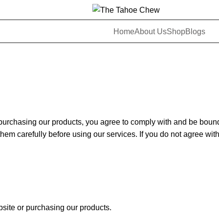
Home
About Us
Shop
Blogs
rchasing our products, you agree to comply with and be bound 
hem carefully before using our services. If you do not agree wit
ebsite or purchasing our products.