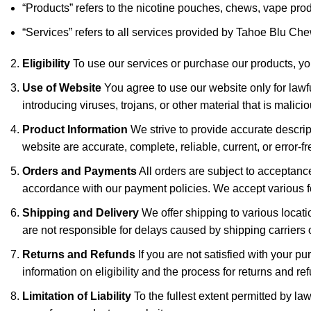
“Products” refers to the nicotine pouches, chews, vape prod
“Services” refers to all services provided by Tahoe Blu Chew
Eligibility
To use our services or purchase our products, you
Use of Website
You agree to use our website only for lawf
introducing viruses, trojans, or other material that is malici
Product Information
We strive to provide accurate descript
website are accurate, complete, reliable, current, or error-fr
Orders and Payments
All orders are subject to acceptance
accordance with our payment policies. We accept various f
Shipping and Delivery
We offer shipping to various locati
are not responsible for delays caused by shipping carriers
Returns and Refunds
If you are not satisfied with your pu
information on eligibility and the process for returns and re
Limitation of Liability
To the fullest extent permitted by la