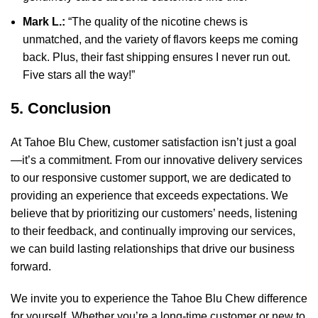
Mark L.:
“The quality of the nicotine chews is
unmatched, and the variety of flavors keeps me coming
back. Plus, their fast shipping ensures I never run out.
Five stars all the way!”
5. Conclusion
At Tahoe Blu Chew, customer satisfaction isn’t just a goal
—it’s a commitment. From our innovative delivery services
to our responsive customer support, we are dedicated to
providing an experience that exceeds expectations. We
believe that by prioritizing our customers’ needs, listening
to their feedback, and continually improving our services,
we can build lasting relationships that drive our business
forward.
We invite you to experience the Tahoe Blu Chew difference
for yourself. Whether you’re a long-time customer or new to