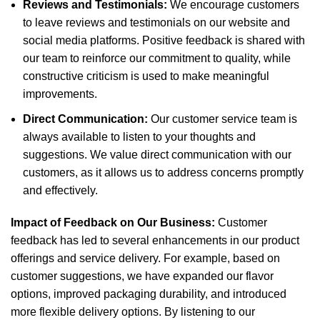
Reviews and Testimonials:
We encourage customers
to leave reviews and testimonials on our website and
social media platforms. Positive feedback is shared with
our team to reinforce our commitment to quality, while
constructive criticism is used to make meaningful
improvements.
Direct Communication:
Our customer service team is
always available to listen to your thoughts and
suggestions. We value direct communication with our
customers, as it allows us to address concerns promptly
and effectively.
Impact of Feedback on Our Business:
Customer
feedback has led to several enhancements in our product
offerings and service delivery. For example, based on
customer suggestions, we have expanded our flavor
options, improved packaging durability, and introduced
more flexible delivery options. By listening to our