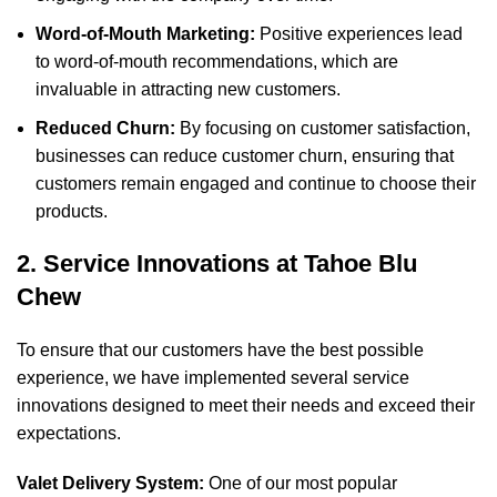
Word-of-Mouth Marketing:
Positive experiences lead
to word-of-mouth recommendations, which are
invaluable in attracting new customers.
Reduced Churn:
By focusing on customer satisfaction,
businesses can reduce customer churn, ensuring that
customers remain engaged and continue to choose their
products.
2. Service Innovations at Tahoe Blu
Chew
To ensure that our customers have the best possible
experience, we have implemented several service
innovations designed to meet their needs and exceed their
expectations.
Valet Delivery System:
One of our most popular