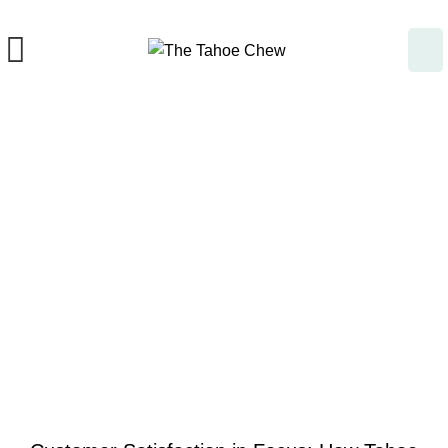
Blog
UNCATEGORIZED