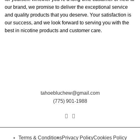
our brand, we promise to deliver the exceptional service
and quality products that you deserve. Your satisfaction is
our success, and we look forward to serving you with the
best in nicotine products and customer care.
tahoebluchew@gmail.com
(775) 901-1988
Terms & Conditions
Privacy Policy
Cookies Policy