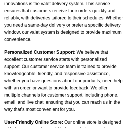
innovations is the valet delivery system. This service
ensures that customers receive their orders quickly and
reliably, with deliveries tailored to their schedules. Whether
you need a same-day delivery or prefer a specific delivery
window, our valet system is designed to provide maximum
convenience.
Personalized Customer Support:
We believe that
excellent customer service starts with personalized
support. Our customer service team is trained to provide
knowledgeable, friendly, and responsive assistance,
whether you have questions about our products, need help
with an order, or want to provide feedback. We offer
multiple channels for customer support, including phone,
email, and live chat, ensuring that you can reach us in the
way that’s most convenient for you.
User-Friendly Online Store:
Our online store is designed