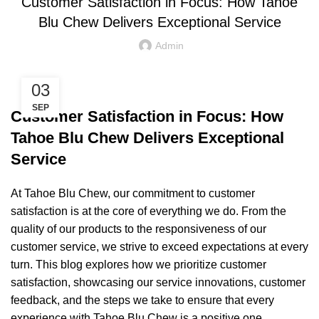
Customer Satisfaction in Focus: How Tahoe
Blu Chew Delivers Exceptional Service
Admin
03
SEP
Customer Satisfaction in Focus: How
Tahoe Blu Chew Delivers Exceptional
Service
At Tahoe Blu Chew, our commitment to customer
satisfaction is at the core of everything we do. From the
quality of our products to the responsiveness of our
customer service, we strive to exceed expectations at every
turn. This blog explores how we prioritize customer
satisfaction, showcasing our service innovations, customer
feedback, and the steps we take to ensure that every
experience with Tahoe Blu Chew is a positive one.