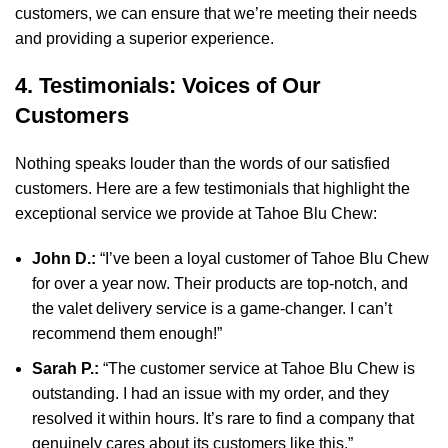
customers, we can ensure that we’re meeting their needs
and providing a superior experience.
4. Testimonials: Voices of Our
Customers
Nothing speaks louder than the words of our satisfied
customers. Here are a few testimonials that highlight the
exceptional service we provide at Tahoe Blu Chew:
John D.:
“I’ve been a loyal customer of Tahoe Blu Chew
for over a year now. Their products are top-notch, and
the valet delivery service is a game-changer. I can’t
recommend them enough!”
Sarah P.:
“The customer service at Tahoe Blu Chew is
outstanding. I had an issue with my order, and they
resolved it within hours. It’s rare to find a company that
genuinely cares about its customers like this.”