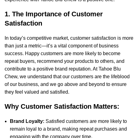
1. The Importance of Customer
Satisfaction
In today’s competitive market, customer satisfaction is more
than just a metric—it’s a vital component of business
success. Happy customers are more likely to become
repeat buyers, recommend your products to others, and
contribute to a positive brand reputation. At Tahoe Blu
Chew, we understand that our customers are the lifeblood
of our business, and we go above and beyond to ensure
they feel valued and satisfied.
Why Customer Satisfaction Matters:
Brand Loyalty:
Satisfied customers are more likely to
remain loyal to a brand, making repeat purchases and
engaging with the company over time.