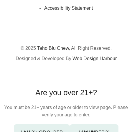
Accessibility Statement
© 2025
Taho Blu Chew,
All Right Reserved.
Designed & Developed By
Web Design Harbour
Are you over 21+?
You must be 21+ years of age or older to view page. Please
verify your age to enter.