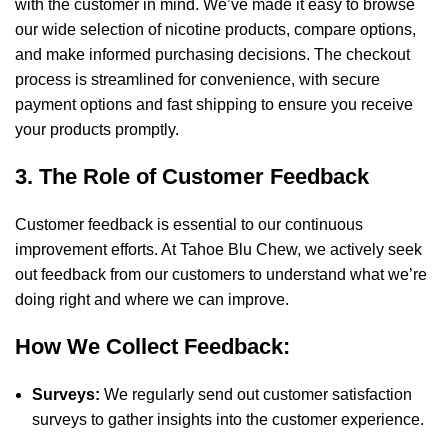
with the customer in mind. We’ve made it easy to browse
our wide selection of nicotine products, compare options,
and make informed purchasing decisions. The checkout
process is streamlined for convenience, with secure
payment options and fast shipping to ensure you receive
your products promptly.
3. The Role of Customer Feedback
Customer feedback is essential to our continuous
improvement efforts. At Tahoe Blu Chew, we actively seek
out feedback from our customers to understand what we’re
doing right and where we can improve.
How We Collect Feedback:
Surveys:
We regularly send out customer satisfaction
surveys to gather insights into the customer experience.