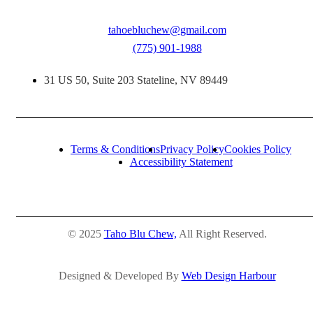
tahoebluchew@gmail.com
(775) 901-1988
31 US 50, Suite 203 Stateline, NV 89449
Terms & Conditions
Privacy Policy
Cookies Policy
Accessibility Statement
© 2025
Taho Blu Chew,
All Right Reserved.
Designed & Developed By
Web Design Harbour