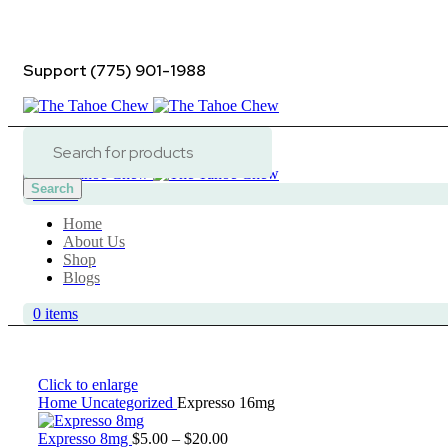
ADD ANYTHING HERE OR JUST REMOVE IT…
Support (775) 901-1988
Contact Us
Search
0
items
Home
About Us
Shop
Blogs
0
items
Click to enlarge
Home
Uncategorized
Expresso 16mg
Price
Expresso 8mg
$
5.00
–
$
20.00