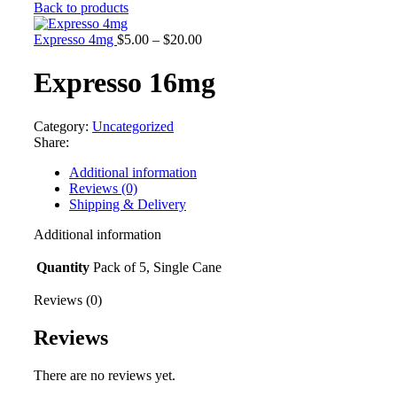
range:
Back to products
$5.00
through
Price
Expresso 4mg
$
5.00
–
$
20.00
$20.00
range:
$5.00
Expresso 16mg
through
$20.00
Category:
Uncategorized
Share:
Additional information
Reviews (0)
Shipping & Delivery
Additional information
Quantity
Pack of 5, Single Cane
Reviews (0)
Reviews
There are no reviews yet.