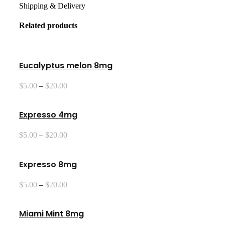
Shipping & Delivery
Related products
Eucalyptus melon 8mg
Price
$
5.00
–
$
20.00
range:
$5.00
through
Expresso 4mg
$20.00
Price
$
5.00
–
$
20.00
range:
$5.00
through
Expresso 8mg
$20.00
Price
$
5.00
–
$
20.00
range:
$5.00
through
Miami Mint 8mg
$20.00