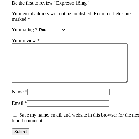
Be the first to review “Expresso 16mg”
Your email address will not be published.
Required fields are
marked
*
Your rating
*
Your review
*
Name
*
Email
*
Save my name, email, and website in this browser for the nex
time I comment.