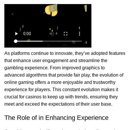
As platforms continue to innovate, they’ve adopted features
that enhance user engagement and streamline the
gambling experience. From improved graphics to
advanced algorithms that provide fair play, the evolution of
online gaming offers a more enjoyable and trustworthy
experience for players. This constant evolution makes it
crucial for casinos to keep up with trends, ensuring they
meet and exceed the expectations of their user base.
The Role of in Enhancing Experience