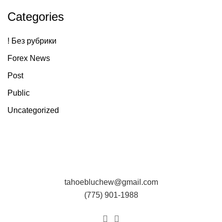
Categories
! Без рубрики
Forex News
Post
Public
Uncategorized
tahoebluchew@gmail.com
(775) 901-1988