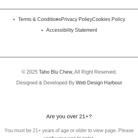
Terms & Conditions
Privacy Policy
Cookies Policy
Accessibility Statement
© 2025
Taho Blu Chew,
All Right Reserved.
Designed & Developed By
Web Design Harbour
Are you over 21+?
You must be 21+ years of age or older to view page. Please