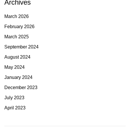
Archives
March 2026
February 2026
March 2025
September 2024
August 2024
May 2024
January 2024
December 2023
July 2023
April 2023