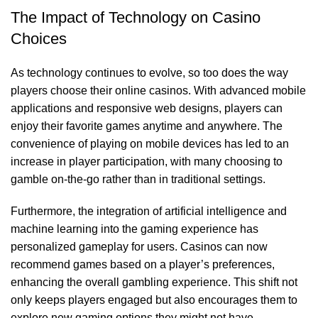
The Impact of Technology on Casino
Choices
As technology continues to evolve, so too does the way
players choose their online casinos. With advanced mobile
applications and responsive web designs, players can
enjoy their favorite games anytime and anywhere. The
convenience of playing on mobile devices has led to an
increase in player participation, with many choosing to
gamble on-the-go rather than in traditional settings.
Furthermore, the integration of artificial intelligence and
machine learning into the gaming experience has
personalized gameplay for users. Casinos can now
recommend games based on a player’s preferences,
enhancing the overall gambling experience. This shift not
only keeps players engaged but also encourages them to
explore new gaming options they might not have