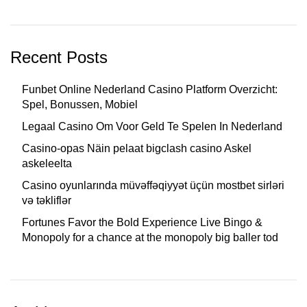
Recent Posts
Funbet Online Nederland Casino Platform Overzicht:
Spel, Bonussen, Mobiel
Legaal Casino Om Voor Geld Te Spelen In Nederland
Casino-opas Näin pelaat bigclash casino Askel
askeleelta
Casino oyunlarında müvəffəqiyyət üçün mostbet sirləri
və təkliflər
Fortunes Favor the Bold Experience Live Bingo &
Monopoly for a chance at the monopoly big baller tod