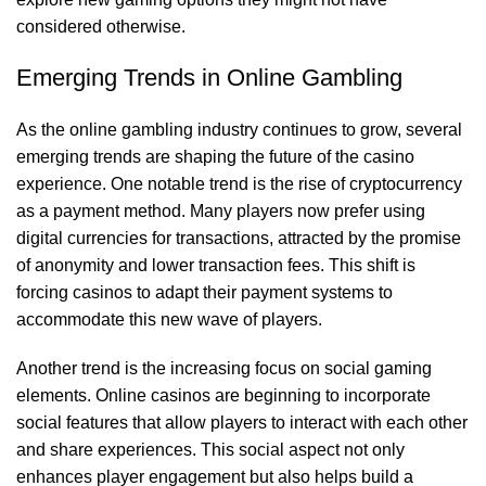
considered otherwise.
Emerging Trends in Online Gambling
As the online gambling industry continues to grow, several
emerging trends are shaping the future of the casino
experience. One notable trend is the rise of cryptocurrency
as a payment method. Many players now prefer using
digital currencies for transactions, attracted by the promise
of anonymity and lower transaction fees. This shift is
forcing casinos to adapt their payment systems to
accommodate this new wave of players.
Another trend is the increasing focus on social gaming
elements. Online casinos are beginning to incorporate
social features that allow players to interact with each other
and share experiences. This social aspect not only
enhances player engagement but also helps build a