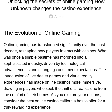
Unlocking the secrets of online gaming How
Unknown changes the casino experience
Admin
The Evolution of Online Gaming
Online gaming has transformed significantly over the past
decade, reshaping how players interact with casinos. What
was once a simple pastime has morphed into a
sophisticated industry, driven by technological
advancements and changing consumer expectations. The
introduction of live dealer games and virtual reality
experiences has made online casinos more immersive,
drawing in players who seek the thrill of a real casino from
the comfort of their homes. As you explore your options,
consider the
best online casino california
has to offer for a
truly rewarding experience.