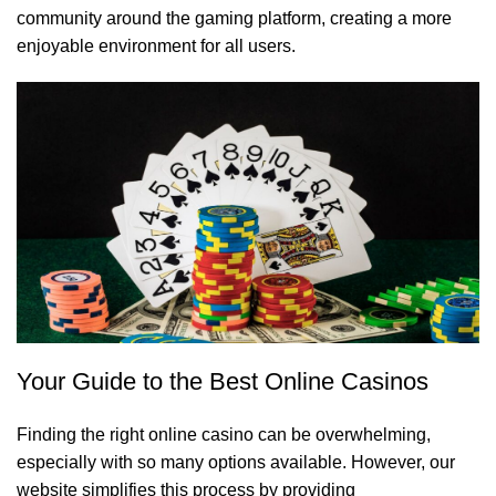
community around the gaming platform, creating a more
enjoyable environment for all users.
Your Guide to the Best Online Casinos
Finding the right online casino can be overwhelming,
especially with so many options available. However, our
website simplifies this process by providing