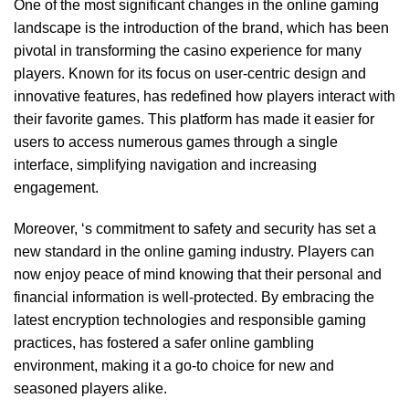
One of the most significant changes in the online gaming
landscape is the introduction of the brand, which has been
pivotal in transforming the casino experience for many
players. Known for its focus on user-centric design and
innovative features, has redefined how players interact with
their favorite games. This platform has made it easier for
users to access numerous games through a single
interface, simplifying navigation and increasing
engagement.
Moreover, ‘s commitment to safety and security has set a
new standard in the online gaming industry. Players can
now enjoy peace of mind knowing that their personal and
financial information is well-protected. By embracing the
latest encryption technologies and responsible gaming
practices, has fostered a safer online gambling
environment, making it a go-to choice for new and
seasoned players alike.