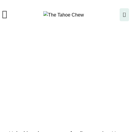
0
Blog
PUBLIC