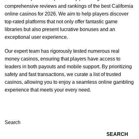
comprehensive reviews and rankings of the best California
online casinos for 2026. We aim to help players discover
top-rated platforms that not only offer fantastic game
libraries but also present lucrative bonuses and an
exceptional user experience.
Our expert team has rigorously tested numerous real
money casinos, ensuring that players have access to
leaders in both payouts and mobile support. By prioritizing
safety and fast transactions, we curate a list of trusted
casinos, allowing you to enjoy a seamless online gambling
experience that meets your every need.
Search
SEARCH