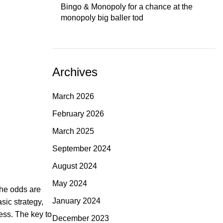
Bingo & Monopoly for a chance at the
monopoly big baller tod
Archives
March 2026
February 2026
March 2025
September 2024
August 2024
May 2024
the odds are
January 2024
sic strategy,
ess. The key to
December 2023