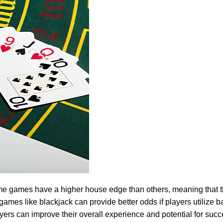
me games have a higher house edge than others, meaning that 
ames like blackjack can provide better odds if players utilize ba
ayers can improve their overall experience and potential for succ