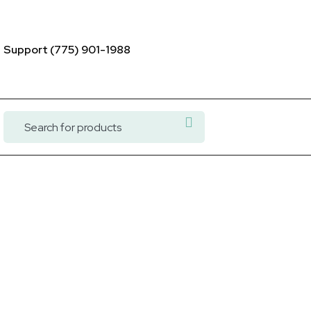
Support (775) 901-1988