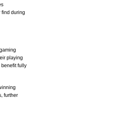
es
 find during
 gaming
eir playing
benefit fully
 winning
, further