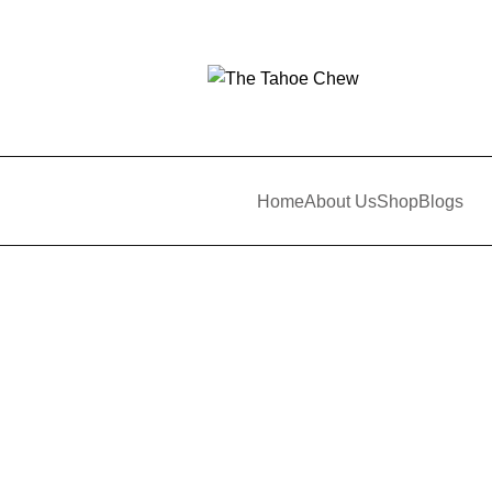
Home
About Us
Shop
Blogs
Blog