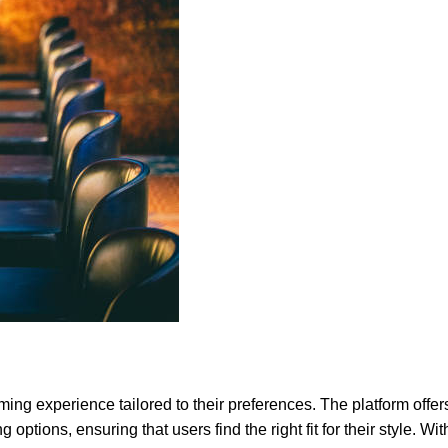
ming experience tailored to their preferences. The platform offe
ions, ensuring that users find the right fit for their style. Wit