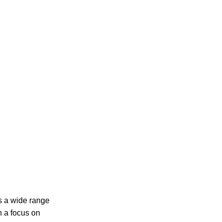
rs a wide range
h a focus on