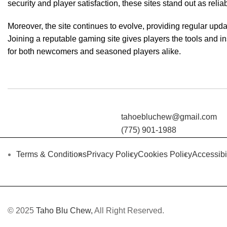
security and player satisfaction, these sites stand out as reli
Moreover, the site continues to evolve, providing regular up
Joining a reputable gaming site gives players the tools and i
for both newcomers and seasoned players alike.
tahoebluchew@gmail.com
(775) 901-1988
Terms & Conditions
Privacy Policy
Cookies Policy
Accessibi
© 2025
Taho Blu Chew,
All Right Reserved.