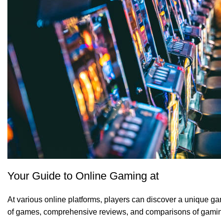
Your Guide to Online Gaming at
At various online platforms, players can discover a unique ga
of games, comprehensive reviews, and comparisons of gaming opt