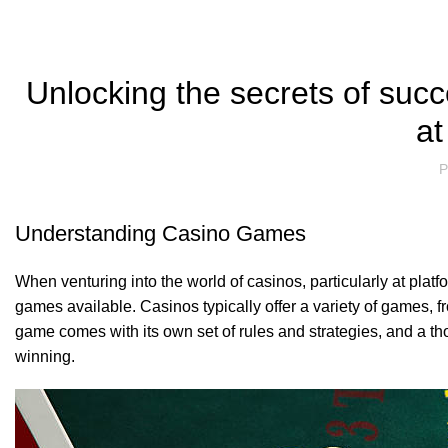
Unlocking the secrets of suc
at
P
Understanding Casino Games
When venturing into the world of casinos, particularly at platf
games available. Casinos typically offer a variety of games, 
game comes with its own set of rules and strategies, and a t
winning.