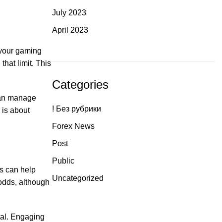
July 2023
April 2023
r your gaming
hat limit. This
Categories
 can manage
! Без рубрики
 is about
Forex News
Post
Public
ts can help
Uncategorized
odds, although
ital. Engaging