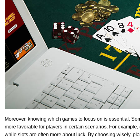
Moreover, knowing which games to focus on is essential. So
more favorable for players in certain scenarios. For example, g
while slots are often more about luck. By choosing wisely, pl