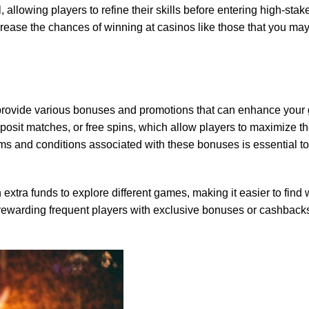
 allowing players to refine their skills before entering high-stak
crease the chances of winning at casinos like those that you may
 provide various bonuses and promotions that can enhance your
sit matches, or free spins, which allow players to maximize th
ms and conditions associated with these bonuses is essential to 
 extra funds to explore different games, making it easier to find
, rewarding frequent players with exclusive bonuses or cashbacks