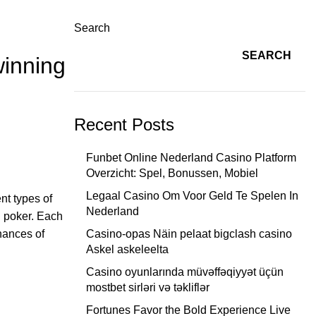
Search
SEARCH
winning
Recent Posts
Funbet Online Nederland Casino Platform
Overzicht: Spel, Bonussen, Mobiel
Legaal Casino Om Voor Geld Te Spelen In
ent types of
Nederland
d poker. Each
hances of
Casino-opas Näin pelaat bigclash casino
Askel askeleelta
Casino oyunlarında müvəffəqiyyət üçün
mostbet sirləri və təkliflər
Fortunes Favor the Bold Experience Live