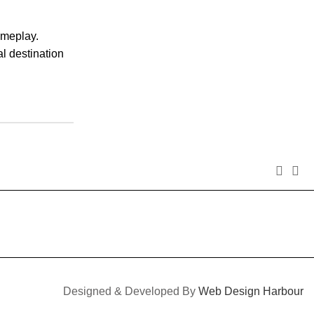
ameplay.
al destination
Designed & Developed By
Web Design Harbour