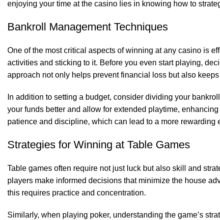
enjoying your time at the casino lies in knowing how to strateg
Bankroll Management Techniques
One of the most critical aspects of winning at any casino is 
activities and sticking to it. Before you even start playing, 
approach not only helps prevent financial loss but also keep
In addition to setting a budget, consider dividing your bankr
your funds better and allow for extended playtime, enhancing
patience and discipline, which can lead to a more rewarding 
Strategies for Winning at Table Games
Table games often require not just luck but also skill and stra
players make informed decisions that minimize the house adva
this requires practice and concentration.
Similarly, when playing poker, understanding the game’s strate