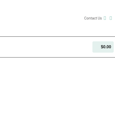
Contact Us
$
0.00