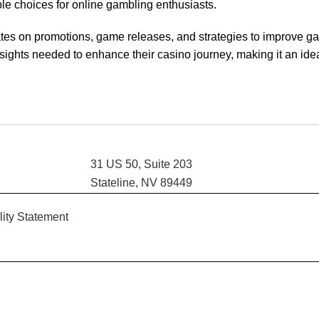
able choices for online gambling enthusiasts.
dates on promotions, game releases, and strategies to improve g
nsights needed to enhance their casino journey, making it an ide
31 US 50, Suite 203
Stateline, NV 89449
lity Statement