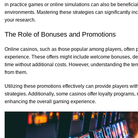
in practice games or online simulations can also be beneficial,
environments. Mastering these strategies can significantly in
your research.
The Role of Bonuses and Promotions
Online casinos, such as those popular among players, often
experience. These offers might include welcome bonuses, depo
time without additional costs. However, understanding the ter
from them.
Utilizing these promotions effectively can provide players with
strategies. Additionally, some casinos offer loyalty programs
enhancing the overall gaming experience.