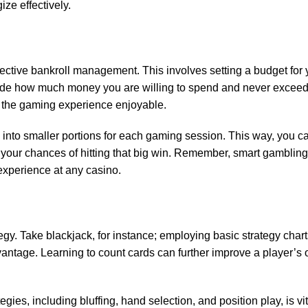
ize effectively.
effective bankroll management. This involves setting a budget fo
decide how much money you are willing to spend and never exceed t
s the gaming experience enjoyable.
oll into smaller portions for each gaming session. This way, you
 your chances of hitting that big win. Remember, smart gambling
experience at any casino.
tegy. Take blackjack, for instance; employing basic strategy char
ntage. Learning to count cards can further improve a player’s 
gies, including bluffing, hand selection, and position play, is v