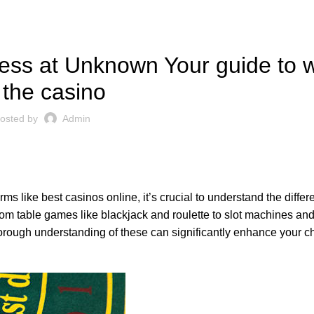
PUBLIC
cess at Unknown Your guide to 
 the casino
osted by
Admin
orms like
best casinos online
, it’s crucial to understand the differ
from table games like blackjack and roulette to slot machines an
horough understanding of these can significantly enhance your c