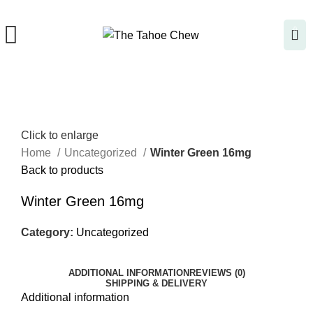
0
Click to enlarge
Home
Uncategorized
Winter Green 16mg
Back to products
Winter Green 16mg
Category:
Uncategorized
ADDITIONAL INFORMATION
REVIEWS (0)
SHIPPING & DELIVERY
Additional information