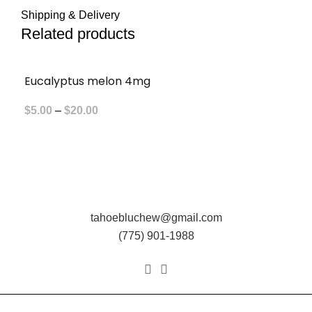
Shipping & Delivery
Related products
Eucalyptus melon 4mg
Price
$
5.00
–
$
20.00
range:
$5.00
through
$20.00
tahoebluchew@gmail.com
(775) 901-1988