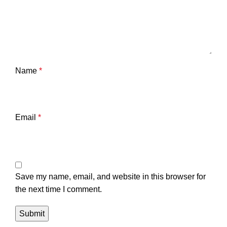
Name
*
Email
*
Save my name, email, and website in this browser for
the next time I comment.