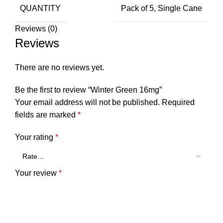
QUANTITY
Pack of 5, Single Cane
Reviews (0)
Reviews
There are no reviews yet.
Be the first to review “Winter Green 16mg”
Your email address will not be published.
Required
fields are marked
*
Your rating
*
Your review
*